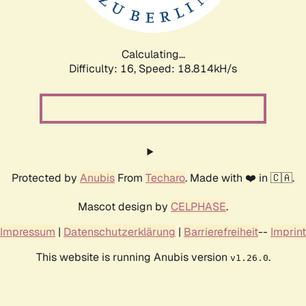
Calculating...
Difficulty: 16,
Speed: 18.814kH/s
Protected by
Anubis
From
Techaro
. Made with ❤️ in 🇨🇦.
Mascot design by
CELPHASE
.
Impressum
|
Datenschutzerklärung
|
Barrierefreiheit
--
Imprint
This website is running Anubis version
.
v1.26.0