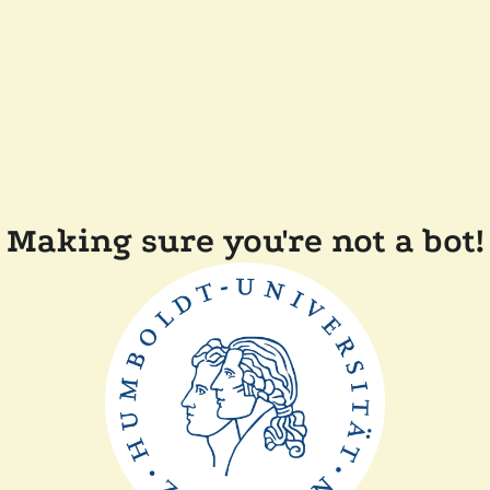
Making sure you're not a bot!