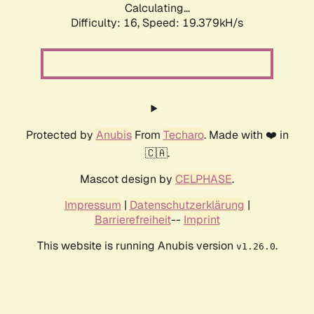
Calculating...
Difficulty: 16,
Speed: 19.379kH/s
Protected by
Anubis
From
Techaro
. Made with ❤️ in
🇨🇦.
Mascot design by
CELPHASE
.
Impressum
|
Datenschutzerklärung
|
Barrierefreiheit
--
Imprint
This website is running Anubis version
.
v1.26.0