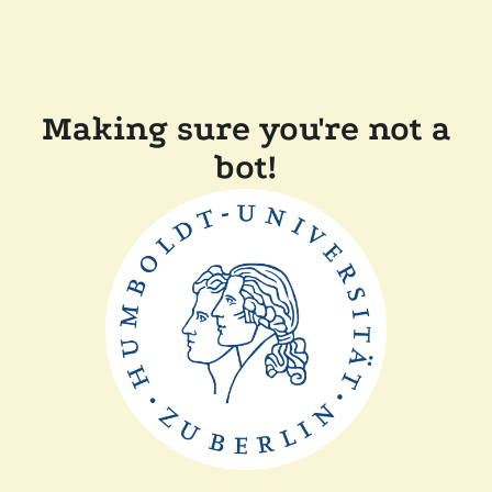
Making sure you're not a
bot!