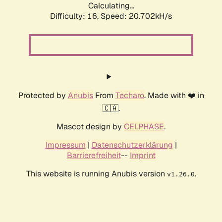
Calculating...
Difficulty: 16,
Speed: 20.702kH/s
Protected by
Anubis
From
Techaro
. Made with ❤️ in
🇨🇦.
Mascot design by
CELPHASE
.
Impressum
|
Datenschutzerklärung
|
Barrierefreiheit
--
Imprint
This website is running Anubis version
.
v1.26.0