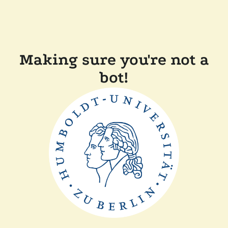
Making sure you're not a
bot!