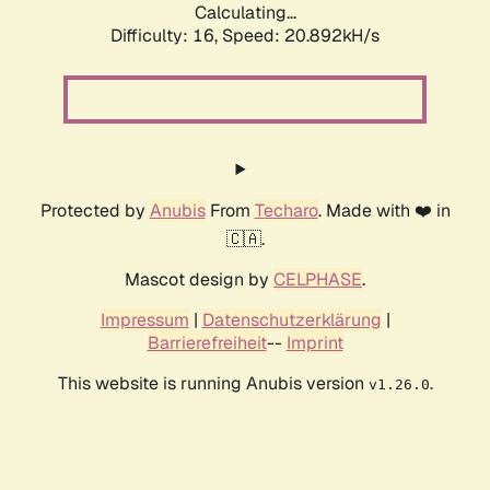
Calculating...
Difficulty: 16,
Speed: 20.892kH/s
Protected by
Anubis
From
Techaro
. Made with ❤️ in
🇨🇦.
Mascot design by
CELPHASE
.
Impressum
|
Datenschutzerklärung
|
Barrierefreiheit
--
Imprint
This website is running Anubis version
.
v1.26.0