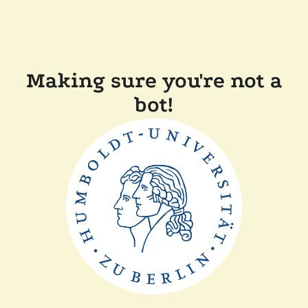
Making sure you're not a
bot!