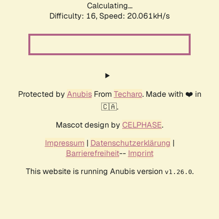
Calculating...
Difficulty: 16,
Speed: 20.061kH/s
Protected by
Anubis
From
Techaro
. Made with ❤️ in
🇨🇦.
Mascot design by
CELPHASE
.
Impressum
|
Datenschutzerklärung
|
Barrierefreiheit
--
Imprint
This website is running Anubis version
.
v1.26.0