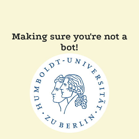
Making sure you're not a
bot!