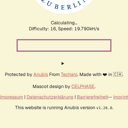
Calculating...
Difficulty: 16,
Speed: 19.790kH/s
Protected by
Anubis
From
Techaro
. Made with ❤️ in 🇨🇦.
Mascot design by
CELPHASE
.
Impressum
|
Datenschutzerklärung
|
Barrierefreiheit
--
Imprint
This website is running Anubis version
.
v1.26.0