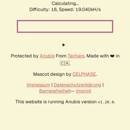
Calculating...
Difficulty: 16,
Speed: 19.040kH/s
Protected by
Anubis
From
Techaro
. Made with ❤️ in
🇨🇦.
Mascot design by
CELPHASE
.
Impressum
|
Datenschutzerklärung
|
Barrierefreiheit
--
Imprint
This website is running Anubis version
.
v1.26.0