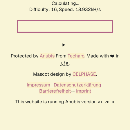
Calculating...
Difficulty: 16,
Speed: 18.932kH/s
Protected by
Anubis
From
Techaro
. Made with ❤️ in
🇨🇦.
Mascot design by
CELPHASE
.
Impressum
|
Datenschutzerklärung
|
Barrierefreiheit
--
Imprint
This website is running Anubis version
.
v1.26.0