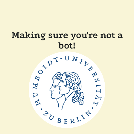
Making sure you're not a
bot!