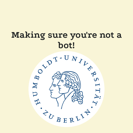
Making sure you're not a
bot!