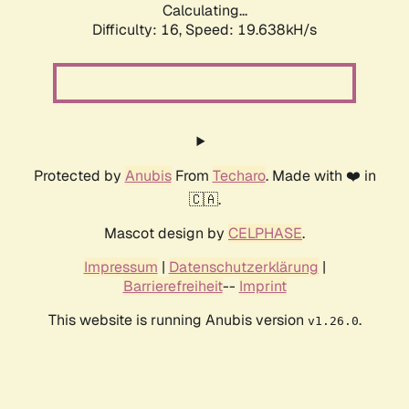
Calculating...
Difficulty: 16,
Speed: 19.638kH/s
Protected by
Anubis
From
Techaro
. Made with ❤️ in
🇨🇦.
Mascot design by
CELPHASE
.
Impressum
|
Datenschutzerklärung
|
Barrierefreiheit
--
Imprint
This website is running Anubis version
.
v1.26.0