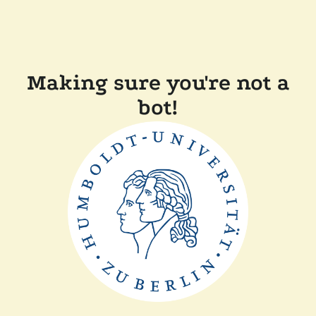
Making sure you're not a
bot!