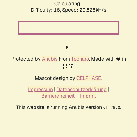
Calculating...
Difficulty: 16,
Speed: 20.528kH/s
Protected by
Anubis
From
Techaro
. Made with ❤️ in
🇨🇦.
Mascot design by
CELPHASE
.
Impressum
|
Datenschutzerklärung
|
Barrierefreiheit
--
Imprint
This website is running Anubis version
.
v1.26.0