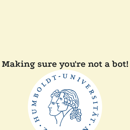
Making sure you're not a bot!