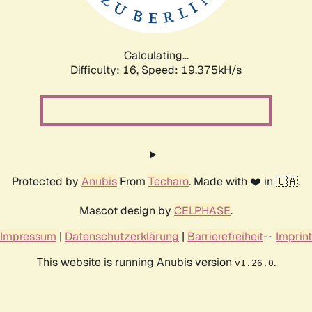
Calculating...
Difficulty: 16,
Speed: 19.375kH/s
Protected by
Anubis
From
Techaro
. Made with ❤️ in 🇨🇦.
Mascot design by
CELPHASE
.
Impressum
|
Datenschutzerklärung
|
Barrierefreiheit
--
Imprint
This website is running Anubis version
.
v1.26.0