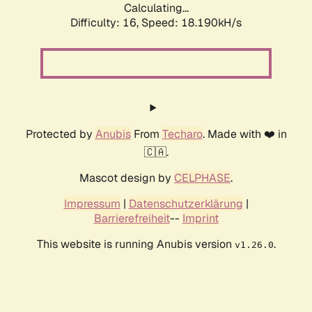
Calculating...
Difficulty: 16,
Speed: 18.190kH/s
Protected by
Anubis
From
Techaro
. Made with ❤️ in
🇨🇦.
Mascot design by
CELPHASE
.
Impressum
|
Datenschutzerklärung
|
Barrierefreiheit
--
Imprint
This website is running Anubis version
.
v1.26.0