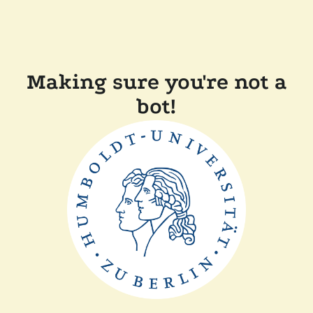
Making sure you're not a
bot!