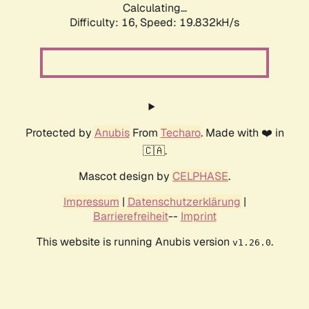
Calculating...
Difficulty: 16,
Speed: 19.832kH/s
Protected by
Anubis
From
Techaro
. Made with ❤️ in
🇨🇦.
Mascot design by
CELPHASE
.
Impressum
|
Datenschutzerklärung
|
Barrierefreiheit
--
Imprint
This website is running Anubis version
.
v1.26.0