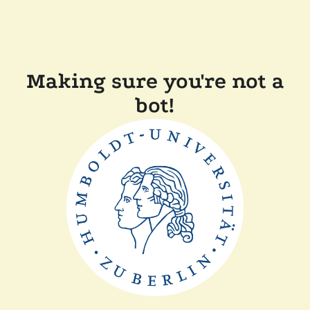
Making sure you're not a
bot!