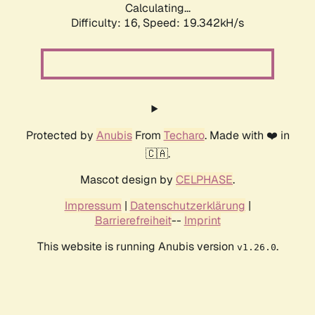
Calculating...
Difficulty: 16,
Speed: 19.342kH/s
Protected by
Anubis
From
Techaro
. Made with ❤️ in
🇨🇦.
Mascot design by
CELPHASE
.
Impressum
|
Datenschutzerklärung
|
Barrierefreiheit
--
Imprint
This website is running Anubis version
.
v1.26.0