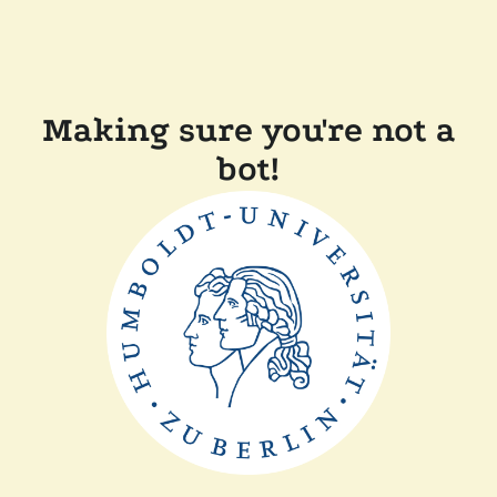
Making sure you're not a
bot!