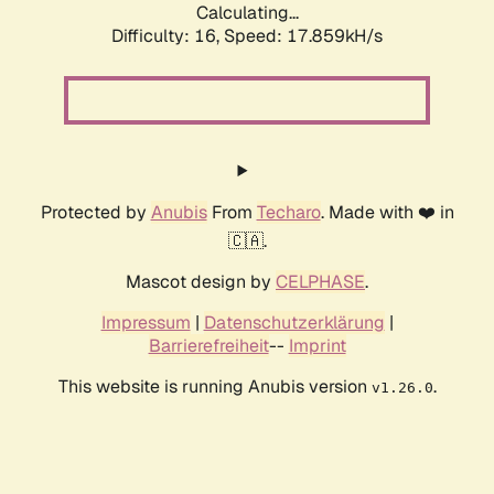
Calculating...
Difficulty: 16,
Speed: 17.859kH/s
Protected by
Anubis
From
Techaro
. Made with ❤️ in
🇨🇦.
Mascot design by
CELPHASE
.
Impressum
|
Datenschutzerklärung
|
Barrierefreiheit
--
Imprint
This website is running Anubis version
.
v1.26.0