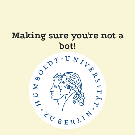
Making sure you're not a
bot!