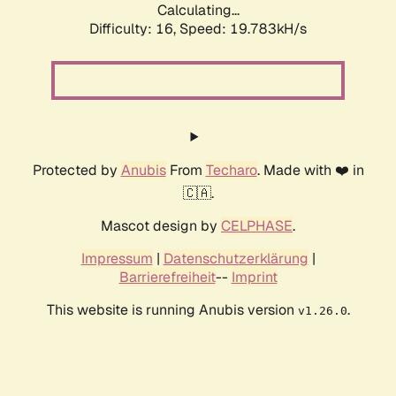
Calculating...
Difficulty: 16,
Speed: 19.783kH/s
Protected by
Anubis
From
Techaro
. Made with ❤️ in
🇨🇦.
Mascot design by
CELPHASE
.
Impressum
|
Datenschutzerklärung
|
Barrierefreiheit
--
Imprint
This website is running Anubis version
.
v1.26.0