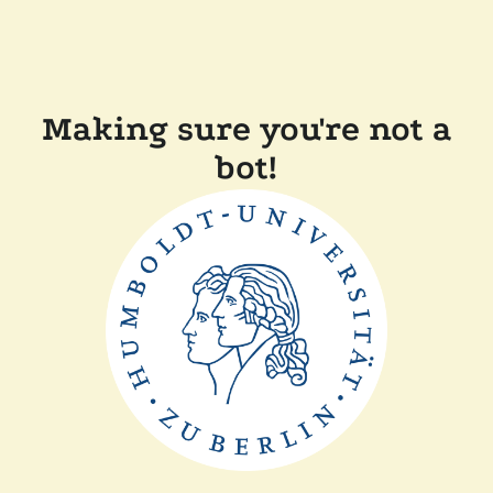
Making sure you're not a
bot!