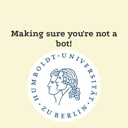
Making sure you're not a
bot!