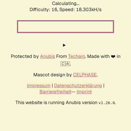
Calculating...
Difficulty: 16,
Speed: 18.303kH/s
Protected by
Anubis
From
Techaro
. Made with ❤️ in
🇨🇦.
Mascot design by
CELPHASE
.
Impressum
|
Datenschutzerklärung
|
Barrierefreiheit
--
Imprint
This website is running Anubis version
.
v1.26.0