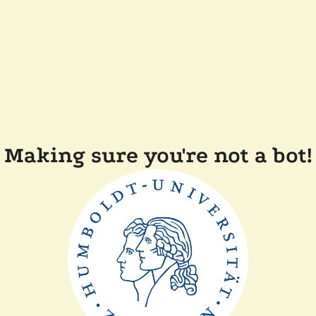
Making sure you're not a bot!