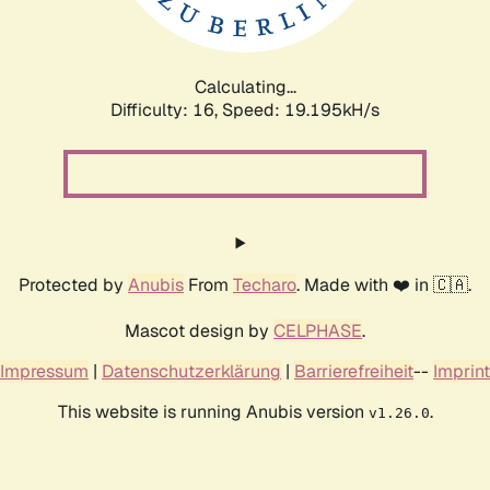
Calculating...
Difficulty: 16,
Speed: 19.195kH/s
Protected by
Anubis
From
Techaro
. Made with ❤️ in 🇨🇦.
Mascot design by
CELPHASE
.
Impressum
|
Datenschutzerklärung
|
Barrierefreiheit
--
Imprint
This website is running Anubis version
.
v1.26.0