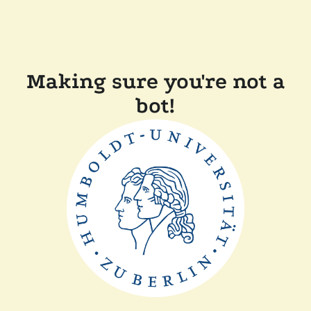
Making sure you're not a
bot!