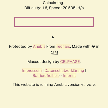
Calculating...
Difficulty: 16,
Speed: 20.505kH/s
Protected by
Anubis
From
Techaro
. Made with ❤️ in
🇨🇦.
Mascot design by
CELPHASE
.
Impressum
|
Datenschutzerklärung
|
Barrierefreiheit
--
Imprint
This website is running Anubis version
.
v1.26.0