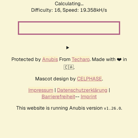
Calculating...
Difficulty: 16,
Speed: 19.358kH/s
Protected by
Anubis
From
Techaro
. Made with ❤️ in
🇨🇦.
Mascot design by
CELPHASE
.
Impressum
|
Datenschutzerklärung
|
Barrierefreiheit
--
Imprint
This website is running Anubis version
.
v1.26.0