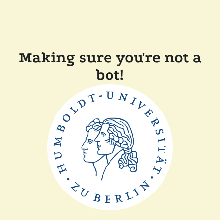
Making sure you're not a
bot!