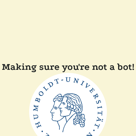
Making sure you're not a bot!