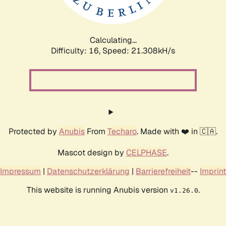
Calculating...
Difficulty: 16,
Speed: 21.308kH/s
Protected by
Anubis
From
Techaro
. Made with ❤️ in 🇨🇦.
Mascot design by
CELPHASE
.
Impressum
|
Datenschutzerklärung
|
Barrierefreiheit
--
Imprint
This website is running Anubis version
.
v1.26.0