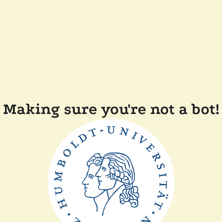
Making sure you're not a bot!