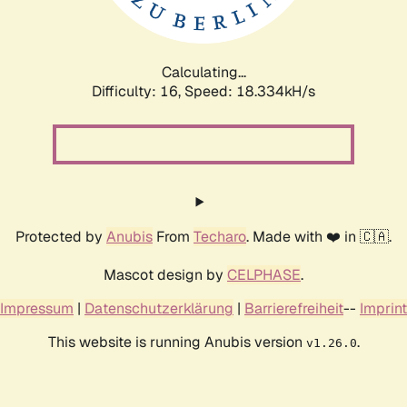
Calculating...
Difficulty: 16,
Speed: 18.334kH/s
Protected by
Anubis
From
Techaro
. Made with ❤️ in 🇨🇦.
Mascot design by
CELPHASE
.
Impressum
|
Datenschutzerklärung
|
Barrierefreiheit
--
Imprint
This website is running Anubis version
.
v1.26.0