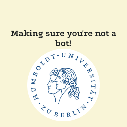
Making sure you're not a
bot!