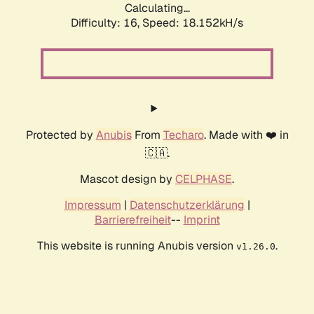
Calculating...
Difficulty: 16,
Speed: 18.152kH/s
Protected by
Anubis
From
Techaro
. Made with ❤️ in
🇨🇦.
Mascot design by
CELPHASE
.
Impressum
|
Datenschutzerklärung
|
Barrierefreiheit
--
Imprint
This website is running Anubis version
.
v1.26.0