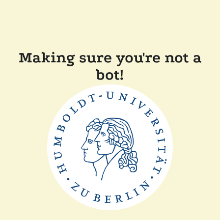
Making sure you're not a
bot!