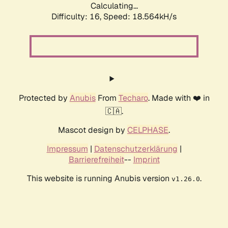
Calculating...
Difficulty: 16,
Speed: 18.564kH/s
Protected by
Anubis
From
Techaro
. Made with ❤️ in
🇨🇦.
Mascot design by
CELPHASE
.
Impressum
|
Datenschutzerklärung
|
Barrierefreiheit
--
Imprint
This website is running Anubis version
.
v1.26.0