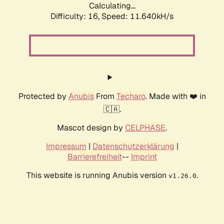
Calculating...
Difficulty: 16,
Speed: 11.640kH/s
Protected by
Anubis
From
Techaro
. Made with ❤️ in
🇨🇦.
Mascot design by
CELPHASE
.
Impressum
|
Datenschutzerklärung
|
Barrierefreiheit
--
Imprint
This website is running Anubis version
.
v1.26.0