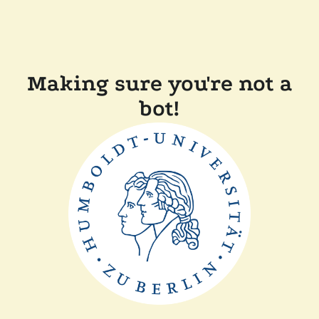
Making sure you're not a
bot!