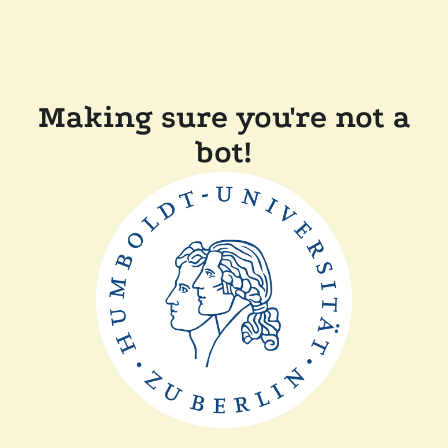
Making sure you're not a
bot!