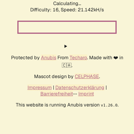
Calculating...
Difficulty: 16,
Speed: 21.142kH/s
Protected by
Anubis
From
Techaro
. Made with ❤️ in
🇨🇦.
Mascot design by
CELPHASE
.
Impressum
|
Datenschutzerklärung
|
Barrierefreiheit
--
Imprint
This website is running Anubis version
.
v1.26.0