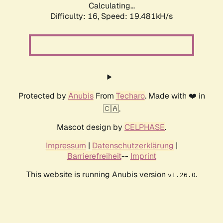
Calculating...
Difficulty: 16,
Speed: 19.481kH/s
Protected by
Anubis
From
Techaro
. Made with ❤️ in
🇨🇦.
Mascot design by
CELPHASE
.
Impressum
|
Datenschutzerklärung
|
Barrierefreiheit
--
Imprint
This website is running Anubis version
.
v1.26.0