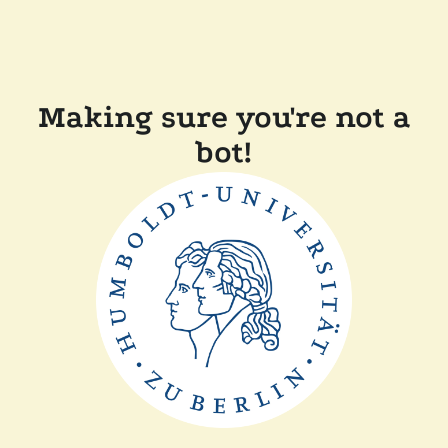
Making sure you're not a
bot!