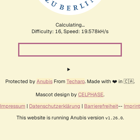
Calculating...
Difficulty: 16,
Speed: 19.578kH/s
Protected by
Anubis
From
Techaro
. Made with ❤️ in 🇨🇦.
Mascot design by
CELPHASE
.
Impressum
|
Datenschutzerklärung
|
Barrierefreiheit
--
Imprint
This website is running Anubis version
.
v1.26.0