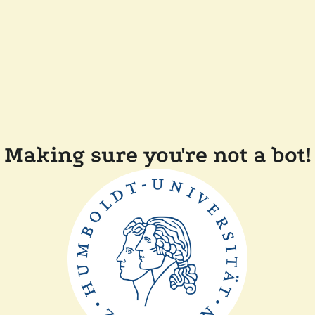
Making sure you're not a bot!