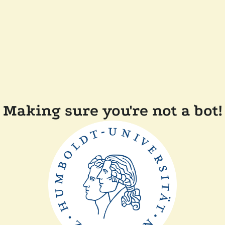
Making sure you're not a bot!