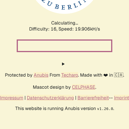
Calculating...
Difficulty: 16,
Speed: 19.906kH/s
Protected by
Anubis
From
Techaro
. Made with ❤️ in 🇨🇦.
Mascot design by
CELPHASE
.
Impressum
|
Datenschutzerklärung
|
Barrierefreiheit
--
Imprint
This website is running Anubis version
.
v1.26.0