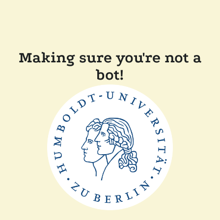
Making sure you're not a
bot!