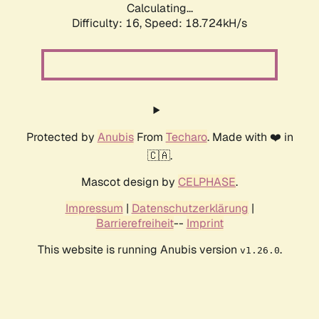
Calculating...
Difficulty: 16,
Speed: 18.724kH/s
Protected by
Anubis
From
Techaro
. Made with ❤️ in
🇨🇦.
Mascot design by
CELPHASE
.
Impressum
|
Datenschutzerklärung
|
Barrierefreiheit
--
Imprint
This website is running Anubis version
.
v1.26.0