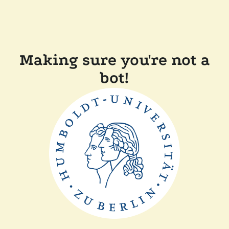
Making sure you're not a
bot!