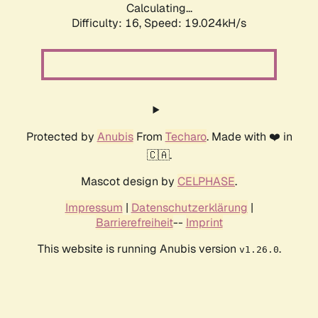
Calculating...
Difficulty: 16,
Speed: 19.024kH/s
Protected by
Anubis
From
Techaro
. Made with ❤️ in
🇨🇦.
Mascot design by
CELPHASE
.
Impressum
|
Datenschutzerklärung
|
Barrierefreiheit
--
Imprint
This website is running Anubis version
.
v1.26.0