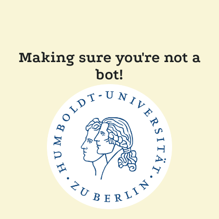
Making sure you're not a
bot!