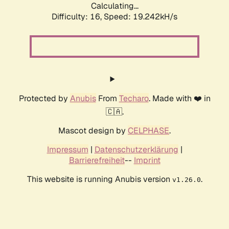
Calculating...
Difficulty: 16,
Speed: 19.242kH/s
Protected by
Anubis
From
Techaro
. Made with ❤️ in
🇨🇦.
Mascot design by
CELPHASE
.
Impressum
|
Datenschutzerklärung
|
Barrierefreiheit
--
Imprint
This website is running Anubis version
.
v1.26.0