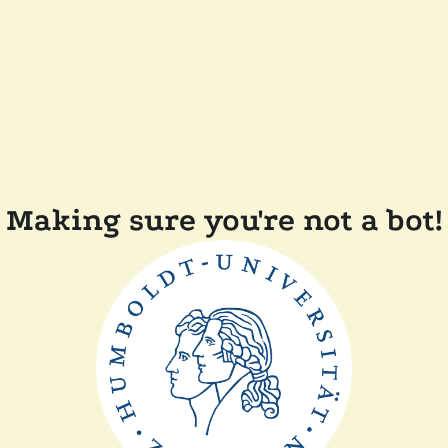
Making sure you're not a bot!