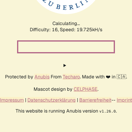
Calculating...
Difficulty: 16,
Speed: 19.725kH/s
Protected by
Anubis
From
Techaro
. Made with ❤️ in 🇨🇦.
Mascot design by
CELPHASE
.
Impressum
|
Datenschutzerklärung
|
Barrierefreiheit
--
Imprint
This website is running Anubis version
.
v1.26.0