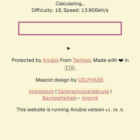
Calculating...
Difficulty: 16,
Speed: 16.376kH/s
Protected by
Anubis
From
Techaro
. Made with ❤️ in
🇨🇦.
Mascot design by
CELPHASE
.
Impressum
|
Datenschutzerklärung
|
Barrierefreiheit
--
Imprint
This website is running Anubis version
.
v1.26.0