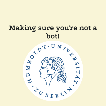
Making sure you're not a
bot!