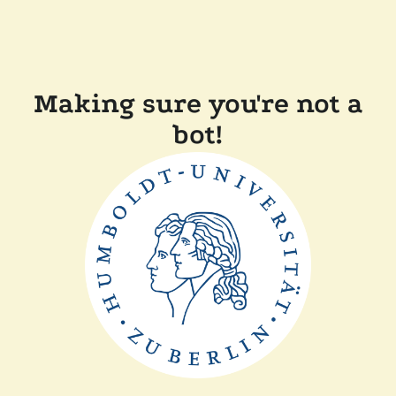
Making sure you're not a
bot!