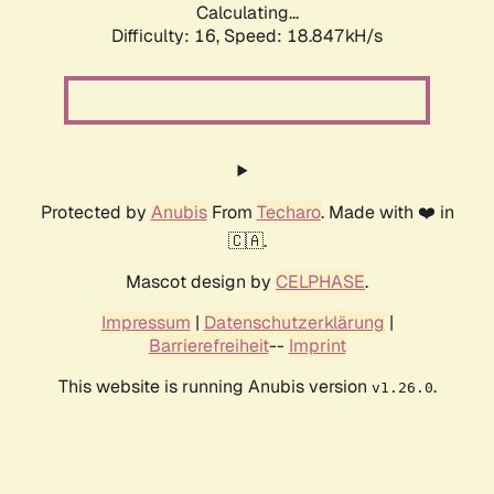
Calculating...
Difficulty: 16,
Speed: 18.847kH/s
Protected by
Anubis
From
Techaro
. Made with ❤️ in
🇨🇦.
Mascot design by
CELPHASE
.
Impressum
|
Datenschutzerklärung
|
Barrierefreiheit
--
Imprint
This website is running Anubis version
.
v1.26.0