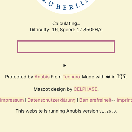
Calculating...
Difficulty: 16,
Speed: 17.850kH/s
Protected by
Anubis
From
Techaro
. Made with ❤️ in 🇨🇦.
Mascot design by
CELPHASE
.
Impressum
|
Datenschutzerklärung
|
Barrierefreiheit
--
Imprint
This website is running Anubis version
.
v1.26.0