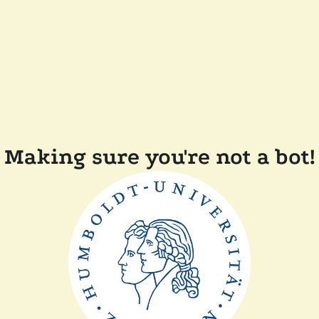
Making sure you're not a bot!