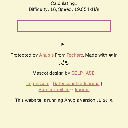
Calculating...
Difficulty: 16,
Speed: 19.654kH/s
Protected by
Anubis
From
Techaro
. Made with ❤️ in
🇨🇦.
Mascot design by
CELPHASE
.
Impressum
|
Datenschutzerklärung
|
Barrierefreiheit
--
Imprint
This website is running Anubis version
.
v1.26.0