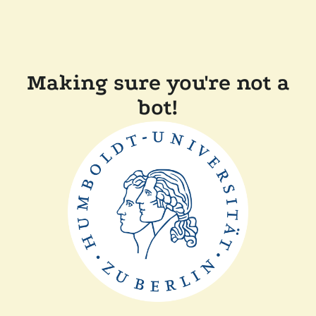
Making sure you're not a
bot!