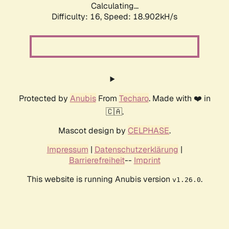
Calculating...
Difficulty: 16,
Speed: 18.902kH/s
Protected by
Anubis
From
Techaro
. Made with ❤️ in
🇨🇦.
Mascot design by
CELPHASE
.
Impressum
|
Datenschutzerklärung
|
Barrierefreiheit
--
Imprint
This website is running Anubis version
.
v1.26.0