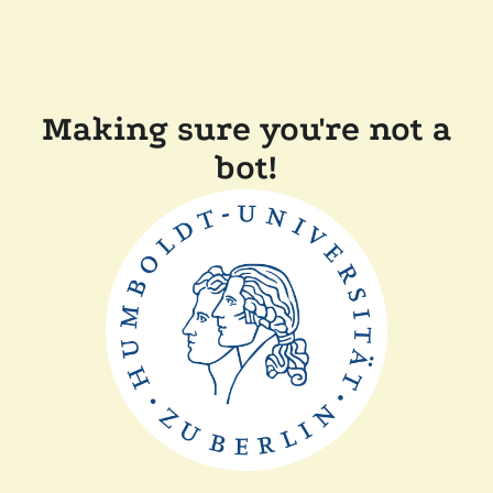
Making sure you're not a
bot!