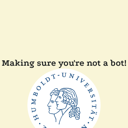
Making sure you're not a bot!