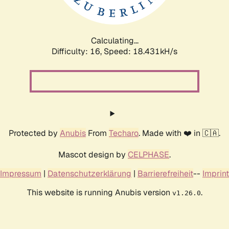
Calculating...
Difficulty: 16,
Speed: 18.431kH/s
Protected by
Anubis
From
Techaro
. Made with ❤️ in 🇨🇦.
Mascot design by
CELPHASE
.
Impressum
|
Datenschutzerklärung
|
Barrierefreiheit
--
Imprint
This website is running Anubis version
.
v1.26.0