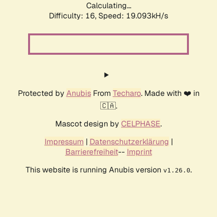
Calculating...
Difficulty: 16,
Speed: 19.093kH/s
Protected by
Anubis
From
Techaro
. Made with ❤️ in
🇨🇦.
Mascot design by
CELPHASE
.
Impressum
|
Datenschutzerklärung
|
Barrierefreiheit
--
Imprint
This website is running Anubis version
.
v1.26.0