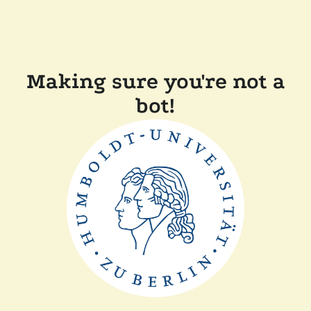
Making sure you're not a
bot!