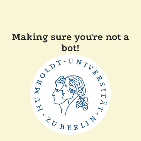
Making sure you're not a
bot!