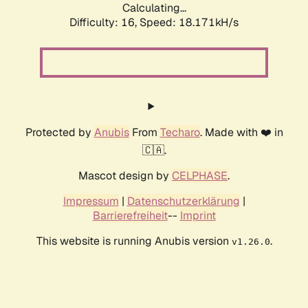
Calculating...
Difficulty: 16,
Speed: 18.171kH/s
Protected by
Anubis
From
Techaro
. Made with ❤️ in
🇨🇦.
Mascot design by
CELPHASE
.
Impressum
|
Datenschutzerklärung
|
Barrierefreiheit
--
Imprint
This website is running Anubis version
.
v1.26.0