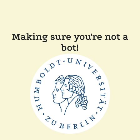
Making sure you're not a
bot!