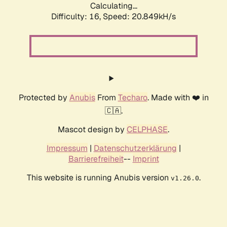
Calculating...
Difficulty: 16,
Speed: 20.849kH/s
Protected by
Anubis
From
Techaro
. Made with ❤️ in
🇨🇦.
Mascot design by
CELPHASE
.
Impressum
|
Datenschutzerklärung
|
Barrierefreiheit
--
Imprint
This website is running Anubis version
.
v1.26.0