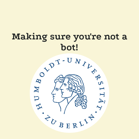
Making sure you're not a
bot!