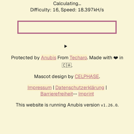
Calculating...
Difficulty: 16,
Speed: 18.397kH/s
Protected by
Anubis
From
Techaro
. Made with ❤️ in
🇨🇦.
Mascot design by
CELPHASE
.
Impressum
|
Datenschutzerklärung
|
Barrierefreiheit
--
Imprint
This website is running Anubis version
.
v1.26.0