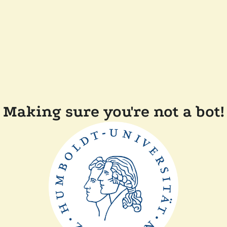
Making sure you're not a bot!