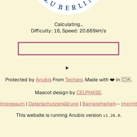
Calculating...
Difficulty: 16,
Speed: 20.669kH/s
Protected by
Anubis
From
Techaro
. Made with ❤️ in 🇨🇦.
Mascot design by
CELPHASE
.
Impressum
|
Datenschutzerklärung
|
Barrierefreiheit
--
Imprint
This website is running Anubis version
.
v1.26.0