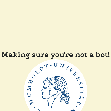
Making sure you're not a bot!