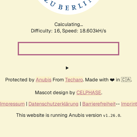
Calculating...
Difficulty: 16,
Speed: 18.603kH/s
Protected by
Anubis
From
Techaro
. Made with ❤️ in 🇨🇦.
Mascot design by
CELPHASE
.
Impressum
|
Datenschutzerklärung
|
Barrierefreiheit
--
Imprint
This website is running Anubis version
.
v1.26.0