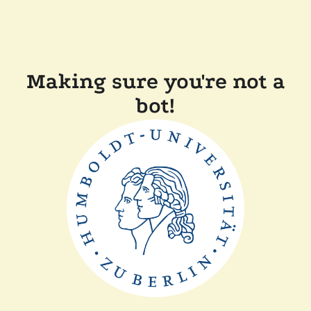
Making sure you're not a
bot!