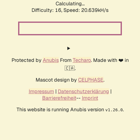
Calculating...
Difficulty: 16,
Speed: 20.639kH/s
Protected by
Anubis
From
Techaro
. Made with ❤️ in
🇨🇦.
Mascot design by
CELPHASE
.
Impressum
|
Datenschutzerklärung
|
Barrierefreiheit
--
Imprint
This website is running Anubis version
.
v1.26.0