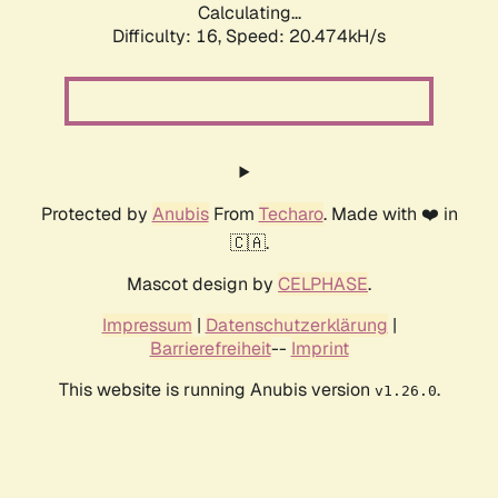
Calculating...
Difficulty: 16,
Speed: 20.474kH/s
Protected by
Anubis
From
Techaro
. Made with ❤️ in
🇨🇦.
Mascot design by
CELPHASE
.
Impressum
|
Datenschutzerklärung
|
Barrierefreiheit
--
Imprint
This website is running Anubis version
.
v1.26.0