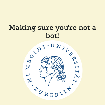
Making sure you're not a
bot!