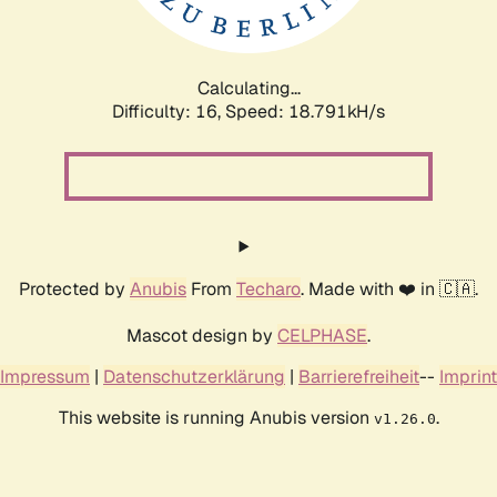
Calculating...
Difficulty: 16,
Speed: 18.791kH/s
Protected by
Anubis
From
Techaro
. Made with ❤️ in 🇨🇦.
Mascot design by
CELPHASE
.
Impressum
|
Datenschutzerklärung
|
Barrierefreiheit
--
Imprint
This website is running Anubis version
.
v1.26.0