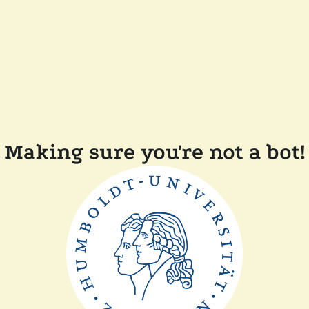
Making sure you're not a bot!