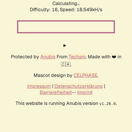
Calculating...
Difficulty: 16,
Speed: 18.549kH/s
Protected by
Anubis
From
Techaro
. Made with ❤️ in
🇨🇦.
Mascot design by
CELPHASE
.
Impressum
|
Datenschutzerklärung
|
Barrierefreiheit
--
Imprint
This website is running Anubis version
.
v1.26.0