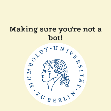
Making sure you're not a
bot!