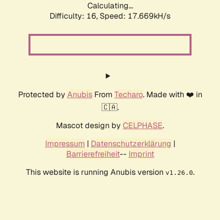
Calculating...
Difficulty: 16,
Speed: 17.669kH/s
Protected by
Anubis
From
Techaro
. Made with ❤️ in
🇨🇦.
Mascot design by
CELPHASE
.
Impressum
|
Datenschutzerklärung
|
Barrierefreiheit
--
Imprint
This website is running Anubis version
.
v1.26.0