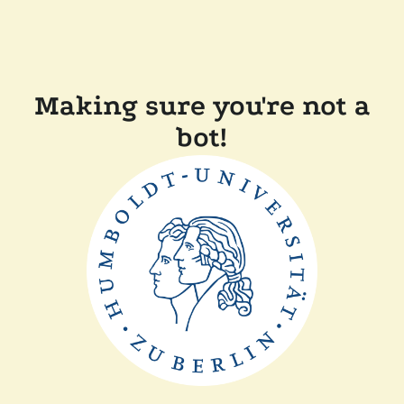
Making sure you're not a
bot!